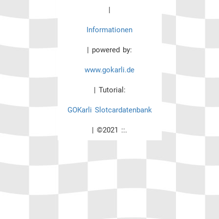
|
Informationen
| powered by:
www.gokarli.de
| Tutorial:
GOKarli Slotcardatenbank
| ©2021 ::.