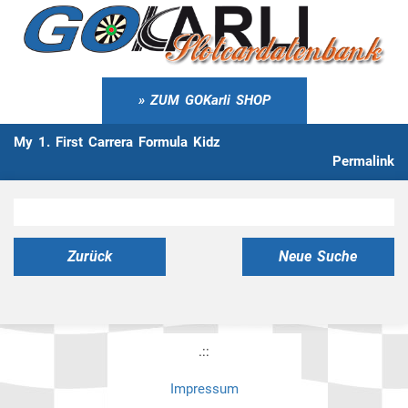
ZUM GOKarli SHOP
My 1. First Carrera Formula Kidz
Permalink
Zurück
Neue Suche
.::
Impressum