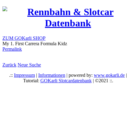
ZUM GOKarli SHOP
My 1. First Carrera Formula Kidz
Permalink
Zurück
Neue Suche
.::
Impressum
|
Informationen
| powered by:
www.gokarli.de
|
Tutorial:
GOKarli Slotcardatenbank
| ©2021 ::.