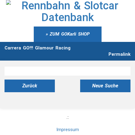
ZUM GOKarli SHOP
Carrera GO!!! Glamour Racing
Permalink
Zurück
Neue Suche
.::
Impressum