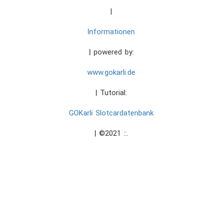
|
Informationen
| powered by:
www.gokarli.de
| Tutorial:
GOKarli Slotcardatenbank
| ©2021 ::.