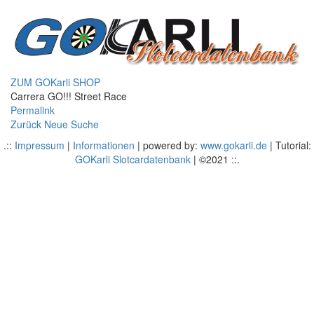
ZUM GOKarli SHOP
Carrera GO!!! Street Race
Permalink
Zurück
Neue Suche
.::
Impressum
|
Informationen
| powered by:
www.gokarli.de
| Tutorial:
GOKarli Slotcardatenbank
| ©2021 ::.