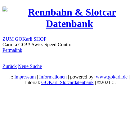
ZUM GOKarli SHOP
Carrera GO!!! Swiss Speed Control
Permalink
Zurück
Neue Suche
.::
Impressum
|
Informationen
| powered by:
www.gokarli.de
|
Tutorial:
GOKarli Slotcardatenbank
| ©2021 ::.