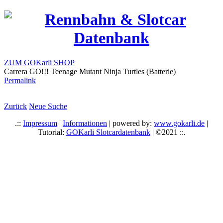
ZUM GOKarli SHOP
Carrera GO!!! Teenage Mutant Ninja Turtles (Batterie)
Permalink
Zurück
Neue Suche
.::
Impressum
|
Informationen
| powered by:
www.gokarli.de
|
Tutorial:
GOKarli Slotcardatenbank
| ©2021 ::.