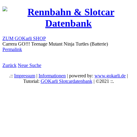
ZUM GOKarli SHOP
Carrera GO!!! Teenage Mutant Ninja Turtles (Batterie)
Permalink
Zurück
Neue Suche
.::
Impressum
|
Informationen
| powered by:
www.gokarli.de
|
Tutorial:
GOKarli Slotcardatenbank
| ©2021 ::.