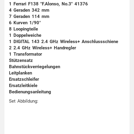
1 Ferrari F138 "F.Alonso, No.3" 41376
4 Geraden 342 mm
7 Geraden 114 mm
6 Kurven 1/90°
8 Loopingteile
1 Doppelweiche
1 DIGITAL 143 2.4 GHz Wireless+ Anschlussschiene
2 2.4 GHz Wireless+ Handregler
1 Transformator
Stützensatz
Bahnstückverriegelungen
Leitplanken
Ersatzschleifer
Ersatzleitkiele
Bedienungsanleitung
Set Abbildung: