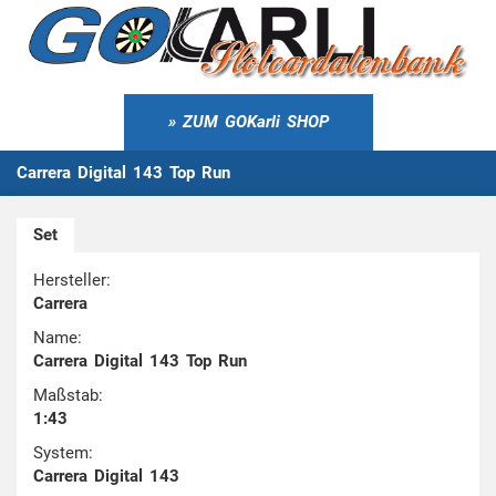
ZUM GOKarli SHOP
Carrera Digital 143 Top Run
Set
Hersteller:
Carrera
Name:
Carrera Digital 143 Top Run
Maßstab:
1:43
System:
Carrera Digital 143