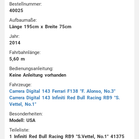
Bestellnummer:
40025
Aufbaumaße:
Länge 195cm x Breite 75cm
Jahr:
2014
Fahrbahnlänge:
5,60 m
Bedienungsanleitung:
Keine Anleitung vorhanden
Fahrzeuge:
Carrera Digital 143 Ferrari F138 "F. Alonso, No.3"
Carrera Digital 143 Infiniti Red Bull Racing RB9 "S.
Vettel, No.1"
Besonderheiten:
Modell: USA
Teileliste:
1 Infiniti Red Bull Racing RB9 "S.Vettel, No.1" 41375