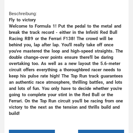
Beschreibung:
Fly to victory
Welcome to Formula 1! Put the pedal to the metal and
break the track record - either in the Infiniti Red Bull
Racing RB9 or the Ferrari F138! The crowd will be
behind you, lap after lap. You'll really take off once
you've mastered the loop and high-speed straights. The
double change-over points ensure there'll be daring
overtaking too. As well as a new layout the 5.6-meter
circuit offers everything a thoroughbred racer needs to
keep his pulse rate high! The Top Run track guarantees
an authentic race atmosphere, thrilling battles, and lots
and lots of fun. You only have to decide whether you're
going to complete your stint in the Red Bull or the
Ferrari. On the Top Run circuit you'll be racing from one
victory to the next as the tension and thrills build and
build!