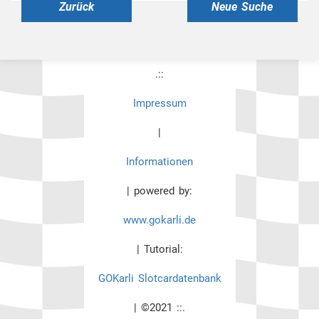
Zurück
Neue Suche
.::
Impressum
|
Informationen
| powered by:
www.gokarli.de
| Tutorial:
GOKarli Slotcardatenbank
| ©2021 ::.