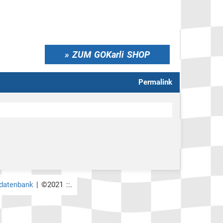
ZUM GOKarli SHOP
Permalink
rdatenbank
| ©2021 ::.