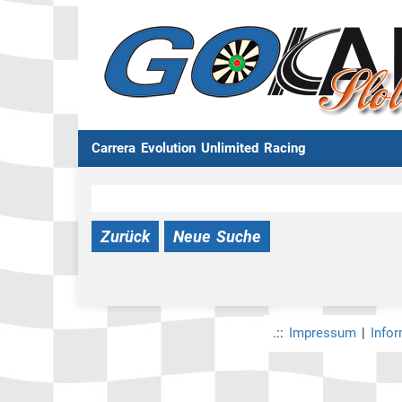
Carrera Evolution Unlimited Racing
Zurück
Neue Suche
.::
Impressum
|
Info