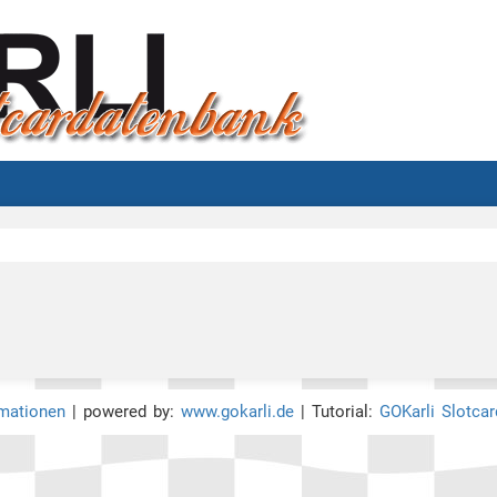
rmationen
| powered by:
www.gokarli.de
| Tutorial:
GOKarli Slotca