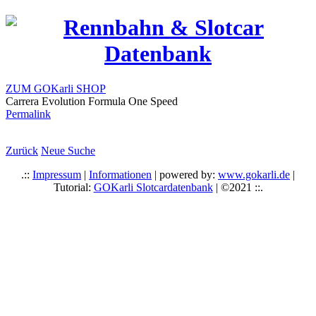
ZUM GOKarli SHOP
Carrera Evolution Formula One Speed
Permalink
Zurück
Neue Suche
.::
Impressum
|
Informationen
| powered by:
www.gokarli.de
|
Tutorial:
GOKarli Slotcardatenbank
| ©2021 ::.