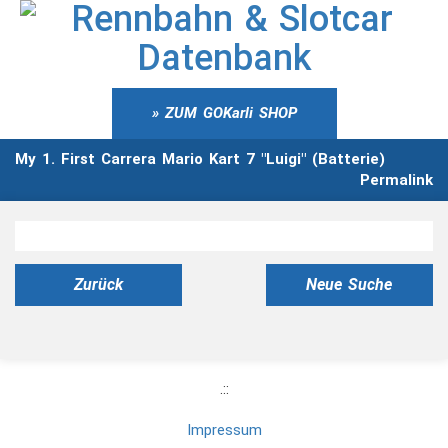
ZUM GOKarli SHOP
My 1. First Carrera Mario Kart 7 "Luigi" (Batterie)
Permalink
Zurück
Neue Suche
.::
Impressum