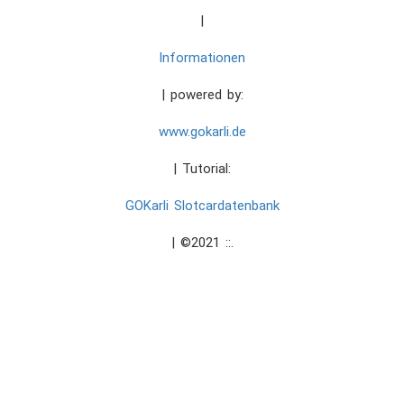
|
Informationen
| powered by:
www.gokarli.de
| Tutorial:
GOKarli Slotcardatenbank
| ©2021 ::.