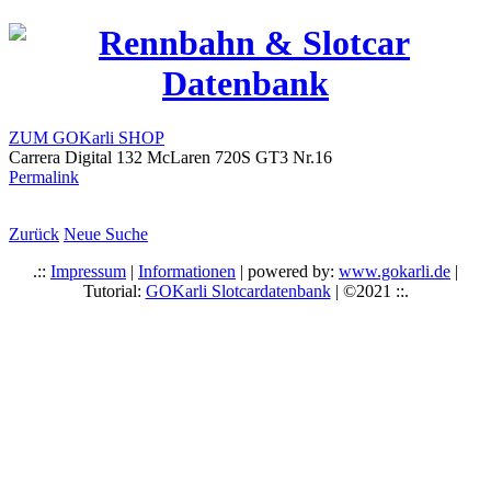
ZUM GOKarli SHOP
Carrera Digital 132 McLaren 720S GT3 Nr.16
Permalink
Zurück
Neue Suche
.::
Impressum
|
Informationen
| powered by:
www.gokarli.de
|
Tutorial:
GOKarli Slotcardatenbank
| ©2021 ::.