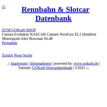
ZUM GOKarli SHOP
Carrera Evolution NASCAR Camaro NextGen ZL1 Hendrick
Motorsports Alex Bowman Nr.48
Permalink
Zurück
Neue Suche
.::
Impressum
|
Informationen
| powered by:
www.gokarli.de
|
Tutorial:
GOKarli Slotcardatenbank
| ©2021 ::.